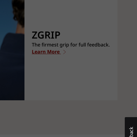
ZGRIP
The firmest grip for full feedback.
Learn More