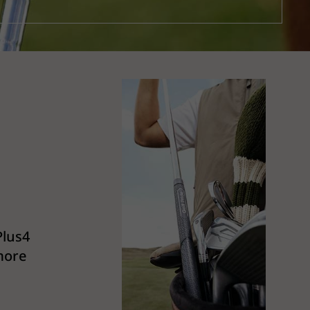
Plus4
 more