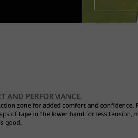
RT AND PERFORMANCE.
action zone for added comfort and confidence. 
aps of tape in the lower hand for less tension,
ls good.