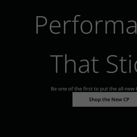
Perform
That Sti
Be one of the first to put the all-new 
Shop the New CP