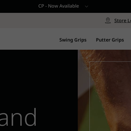
CP - Now Available
le
Free Shipping on ord
signed with a specialized blend
Free Shipping with a Mini
Store L
for comfort, performance and
Continental US Orders Onl
.
Swing Grips
Putter Grips
 and