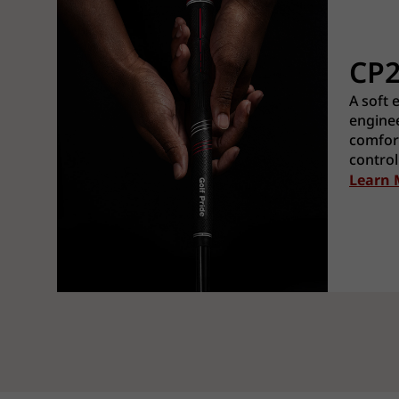
CP
A soft 
enginee
comfort
control
Learn