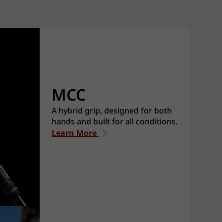
MCC
A hybrid grip, designed for both
hands and built for all conditions.
Learn More