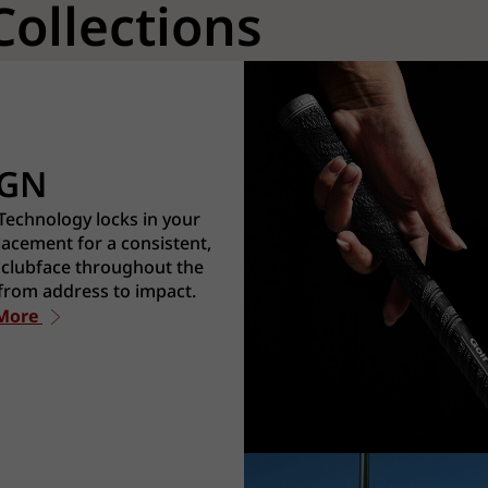
Collections
IGN
echnology locks in your
acement for a consistent,
 clubface throughout the
from address to impact.
 More