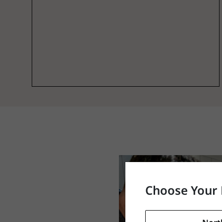
Choose Your 