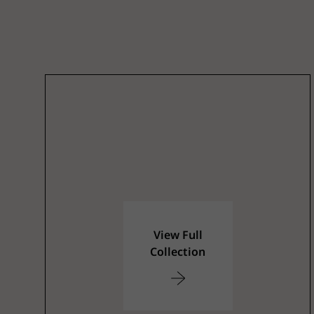
View Full
Collection