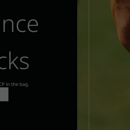
ance
cks
CP in the bag.