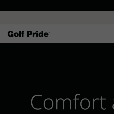
CP - Now Availab
Reintroducing CP
- de
of tack and traction 
confidence that sticks
Learn More
Comfort