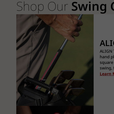
Shop Our
Swing 
AL
ALIGN T
hand pl
square
swing, 
Learn