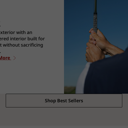
2
exterior with an
red interior built for
 without sacrificing
.
 More
Shop Best Sellers