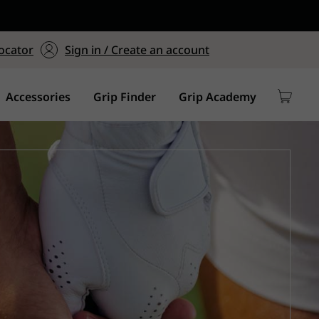
ers $75+
mum Order of $75 on
ocator
Sign in / Create an account
y
Accessories
Grip Finder
Grip Academy