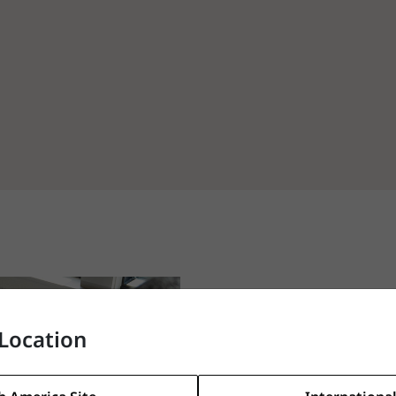
Location
Let us find