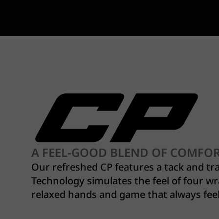
A FEEL-GOOD BLEND OF COMFO
Our refreshed CP features a tack and tr
Technology simulates the feel of four wr
relaxed hands and game that always fee