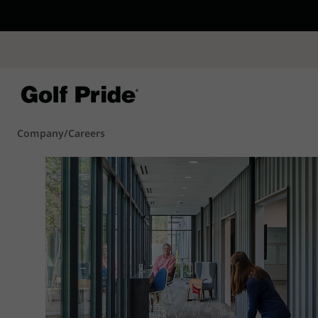
CP - Now Availab
Reintroducing CP
- de
of tack and traction 
confidence that sticks
Learn More
Company
/
Careers