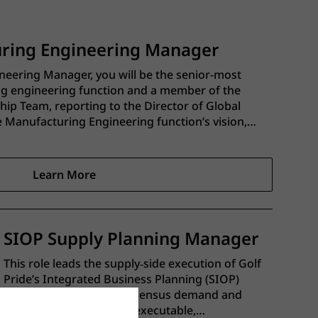
uring Engineering Manager
neering Manager, you will be the senior-most
ng engineering function and a member of the
ip Team, reporting to the Director of Global
he Manufacturing Engineering function’s vision,
roadmap across the entire Golf Pride
Learn More
SIOP Supply Planning Manager
This role leads the supply‑side execution of Golf
Pride’s Integrated Business Planning (SIOP)
process, translating consensus demand and
financial targets into an executable,