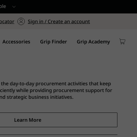
ers $75+
mum Order of $75 on
ocator
Sign in / Create an account
y
Accessories
Grip Finder
Grip Academy
the day-to-day procurement activities that keep
iciently while providing procurement support for
d strategic business initiatives.
Learn More