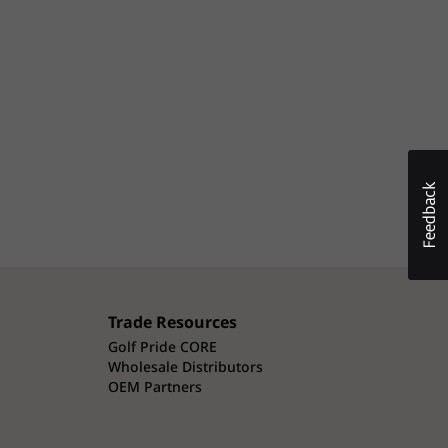
Trade Resources
Golf Pride CORE
Wholesale Distributors
OEM Partners