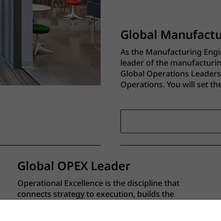
Global Manufact
As the Manufacturing Engi
leader of the manufacturi
Global Operations Leadersh
Operations. You will set t
standards, and capability 
manufacturing network.
Global OPEX Leader
Operational Excellence is the discipline that
connects strategy to execution, builds the
systems and capabilities that allow us to scale,
and creates the organizational muscle to get