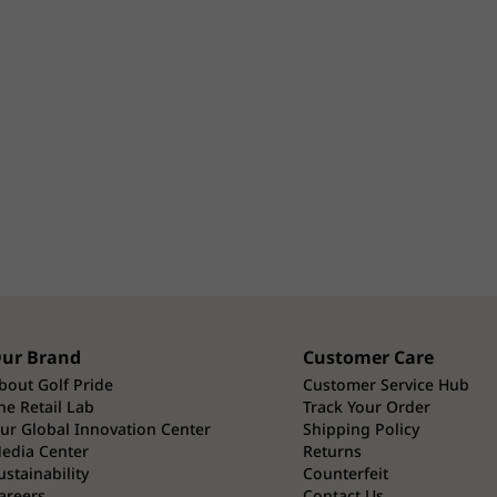
ur Brand
Customer Care
bout Golf Pride
Customer Service Hub
he Retail Lab
Track Your Order
ur Global Innovation Center
Shipping Policy
edia Center
Returns
ustainability
Counterfeit
areers
Contact Us