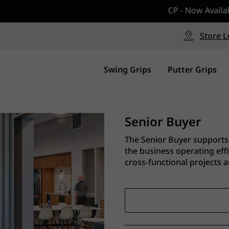
CP - Now Available
le
Free Shipping on ord
signed with a specialized blend
Free Shipping with a Mini
Store L
for comfort, performance and
Continental US Orders Onl
.
Swing Grips
Putter Grips
Senior Buyer
The Senior Buyer supports 
the business operating eff
cross-functional projects an