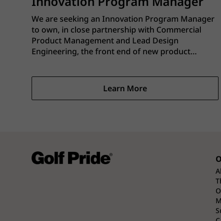
Innovation Program Manager
We are seeking an Innovation Program Manager
to own, in close partnership with Commercial
Product Management and Lead Design
Engineering, the front end of new product
innovation for Golf Pride–branded products sold
through major retail partners and direct-to-
consumer channels. This role is the single-point
Learn More
owner for front-end standard work, portfolio
management, and program delivery, while
working in shared leadership with Product and
Engineering to ensure concepts progress on
time, at target cost, and aligned to the overall
business plan.
O
A
T
O
M
S
C