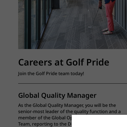
Careers at Golf Pride
Join the Golf Pride team today!
Global Quality Manager
As the Global Quality Manager, you will be the
senior-most leader of the quality function and a
member of the Global Operations Leadership
Team, reporting to the Director of Global