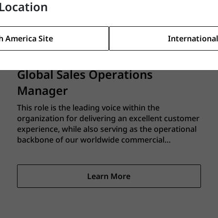
Location
better every day. You will be the senior-most
leader of the Continuous Improvement and EHS
functions and a member of the Global
Learn More
Operations Leadership Team, reporting to the
h America Site
International
Director of Global Operations.
Global Sales Operations
Manager
This role is the leading voice within the
organization for delivering an excellent customer
experience, while also serving as the operational
backbone of our worldwide commercial
organization to make that service experience a
reality. You’ll drive the systems, processes,
analytics, and cross‑functional alignment that
Learn More
enable our sales teams to deliver consistent,
profitable growth across multiple regions and
channels.