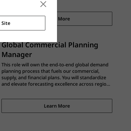
capacity‑constrained supply plan within Kinaxis.
This role partners closely with Commercial
Planning (Demand), FP&A, and Plant Supply Chain
Learn More
teams to ensure supply plans are realistic,
 Site
balanced, and aligned to business objectives.
Global Commercial Planning
Manager
This role will own the end‑to‑end global demand
planning process that fuels our commercial,
supply, and financial plans. You will standardize
and elevate forecasting excellence across regions
and channels, ensure a single source of truth for
demand in our business planning process, and
drive the cadence that connects commercial
Learn More
strategy with supply execution.