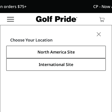
5+
CP - Now Available
CP - Now Available
Fr
Reintroducing CP
- designed with a specialized blend of
Fre
tack and traction for comfort, performance and
Con
confidence that sticks.
Media Center
/
Golf Pride News
/
Learn More
Golf Pride overwhelming choice 2015
Choose Your Location
News
North America Site
Golf Pride Is Overwhelming Grip
International Site
of Choice by Players at 2015
Masters
April 16, 2015
Share this article
SOUTHERN PINES, N.C. … Power management
company Eaton announced today that its Golf Pride