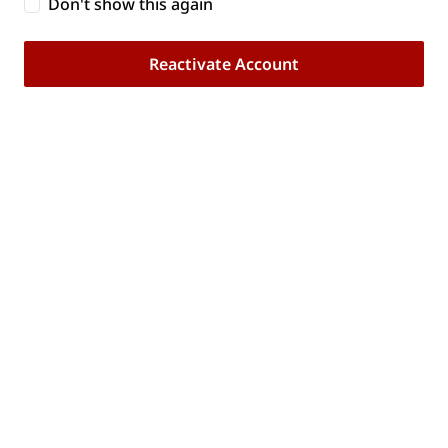
Don't show this again
account below. You will only need to do this
once.
Reactivate Account
Reactivate Account
Our Brand
Customer Care
Trade Resources
Follow Us