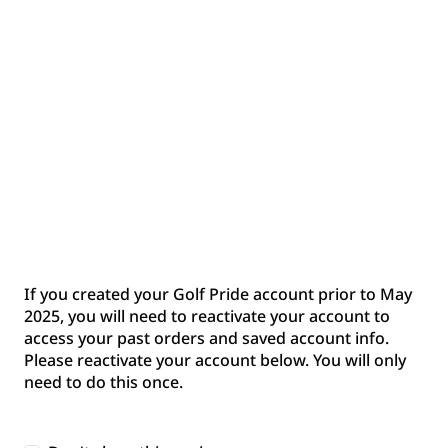
Back to sign in
Don't have an account yet?
Create an account to enjoy a streamlined
shopping experience, manage your orders with
ease, and receive exclusive product updates.
Create an Account
If you created your Golf Pride account prior to May
2025, you will need to reactivate your account to
Reactivate your Account
access your past orders and saved account info.
Please reactivate your account below. You will only
If you had a Golf Pride account prior to May
need to do this once.
2025, you will need to re-activate your account
before you can access your past orders and
saved account info. Please re-activate your