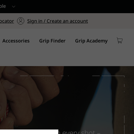
ers $75+
mum Order of $75 on
ocator
Sign in / Create an account
y
Accessories
Grip Finder
Grip Academy
hands confidence on every shot –