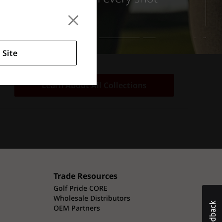
 Site
Learn About All Collections
Trade Resources
Golf Pride CORE
Wholesale Distributors
OEM Partners