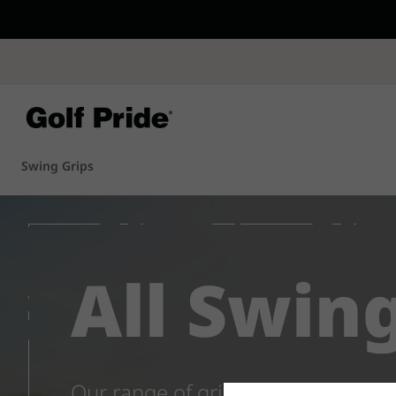
CP - Now Availab
Reintroducing CP
- de
of tack and traction 
confidence that sticks
Learn More
Swing Grips
All Swin
Our range of grips for drivers, ir