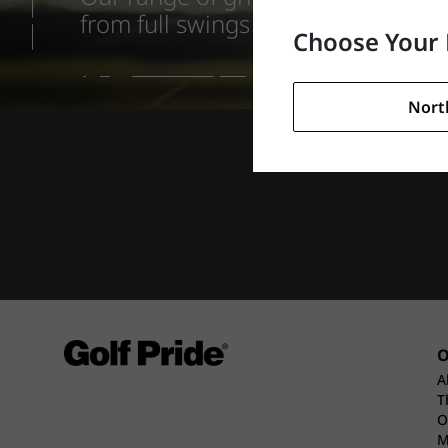
from full swings on the tee to fee
Choose Your 
Nort
O
A
T
O
M