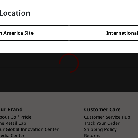
l shots around the greens.
Location
h America Site
International
ur Brand
Customer Care
bout Golf Pride
Customer Service Hub
he Retail Lab
Track Your Order
ur Global Innovation Center
Shipping Policy
edia Center
Returns