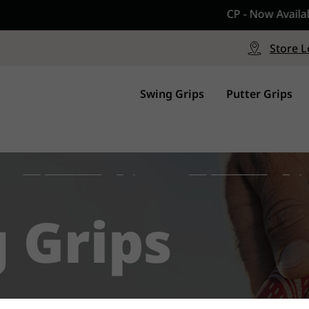
CP - Now Available
le
Free Shipping on ord
signed with a specialized blend
Free Shipping with a Mini
Store L
for comfort, performance and
Continental US Orders Onl
.
Swing Grips
Putter Grips
g Grips
ons and wedges. All designed to give your 