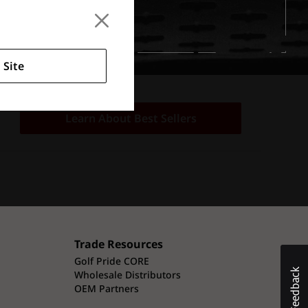
 Site
Learn About Best Sellers
Trade Resources
Golf Pride CORE
Wholesale Distributors
OEM Partners