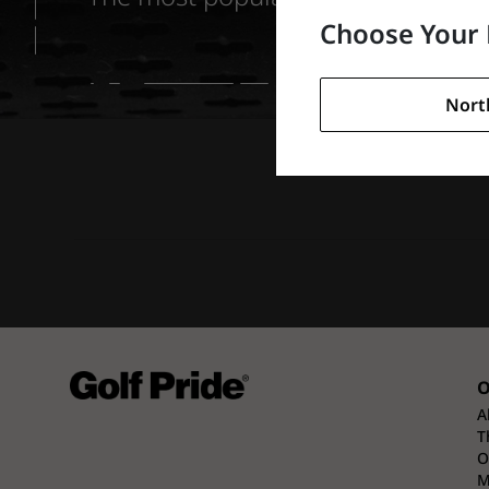
Choose Your 
Nort
O
A
T
O
M