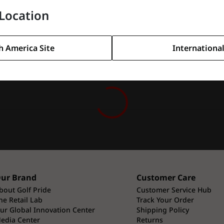
Location
h America Site
International
ur Brand
Customer Care
bout Golf Pride
Customer Service Hub
he Retail Lab
Track Your Order
ur Global Innovation Center
Shipping Policy
edia Center
Returns