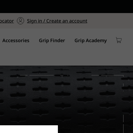
ers $75+
mum Order of $75 on
ocator
Sign in / Create an account
y
Accessories
Grip Finder
Grip Academy