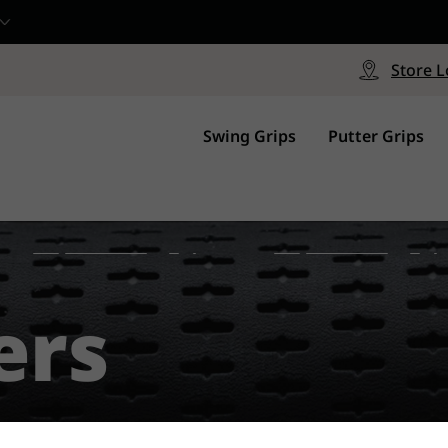
CP - Now Available
le
Free Shipping on ord
signed with a specialized blend
Free Shipping with a Mini
Store L
for comfort, performance and
Continental US Orders Onl
.
Swing Grips
Putter Grips
ers
#1 Grip Worldwide.