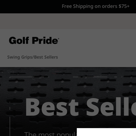
CP - Now Availab
Reintroducing CP
- de
of tack and traction 
confidence that sticks
Learn More
Swing Grips
/
Best Sellers
Best Sell
The most popular grips from the 