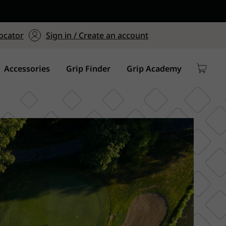
ers $75+
mum Order of $75 on
ocator
Sign in / Create an account
y
Accessories
Grip Finder
Grip Academy