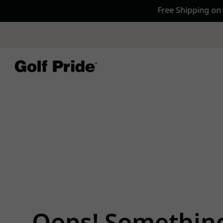
CP - Now Availab
Reintroducing CP
- de
of tack and traction 
confidence that sticks
Learn More
Oops! Somethin