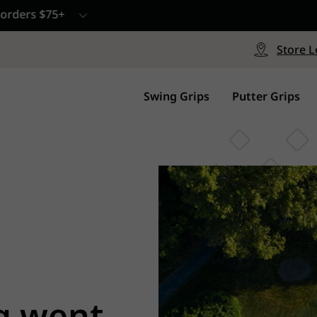
CP - Now Available
le
Free Shipping on ord
signed with a specialized blend
Free Shipping with a Mini
Store L
for comfort, performance and
Continental US Orders Onl
.
Swing Grips
Putter Grips
g went