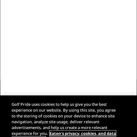
Our Brand
Customer Care
Trade Resources
Follow Us
Eaton Privacy Policy
Terms & Conditions of Sale
Golf Pride uses cookies to help us give you the best
Terms of Use
experience on our website. By using this site, you agree
Web Accessibility
to the storing of cookies on your device to enhance site
Do Not Sell My Data
navigation, analyze site usage, deliver relevant
Google Privacy Policy
advertisements, and help us create a more relevant
experience for you.
Eaton's privacy, cookies, and data
Google Terms of Service