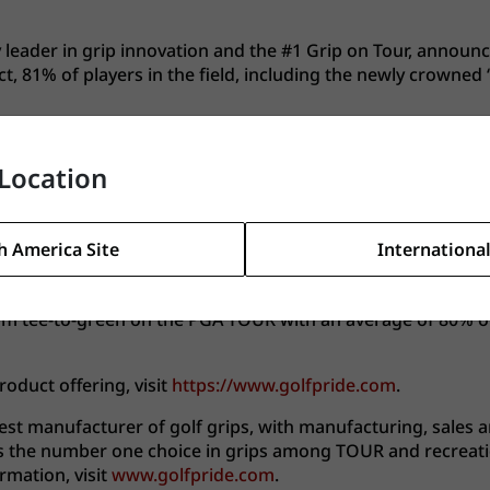
y leader in grip innovation and the #1 Grip on Tour, announ
t, 81% of players in the field, including the newly crowned
 en route to earning his first Major Championship, giving the
n Championship, the grip was also trusted by the winners of
Location
PGA Tour.
f his home country on his shoulders, which increased his 
h America Site
International
le that pressure was in his mind, our commitment to perform
lly in challenging weather conditions.”
from tee-to-green on the PGA TOUR with an average of 80% o
oduct offering, visit
https://www.golfpride.com
.
gest manufacturer of golf grips, with manufacturing, sales an
 as the number one choice in grips among TOUR and recreati
mation, visit
www.golfpride.com
.