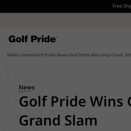
rders $75+
CP - Now Availab
Reintroducing CP
- de
of tack and traction 
confidence that sticks
Learn More
Media Center
/
Golf Pride News
/
Golf Pride Wins Grip Count 20
News
Golf Pride Wins
Grand Slam