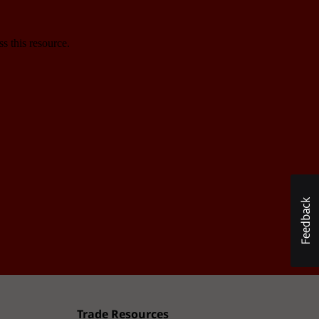
Trade Resources