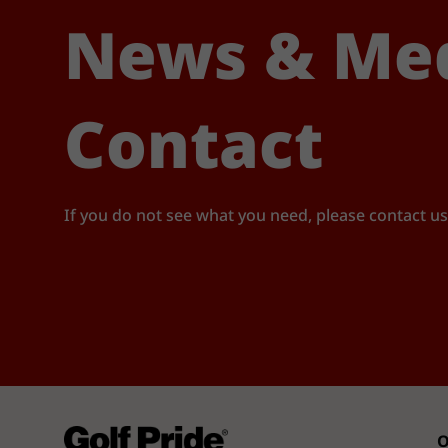
News & Me
Contact
If you do not see what you need, please contact us
O