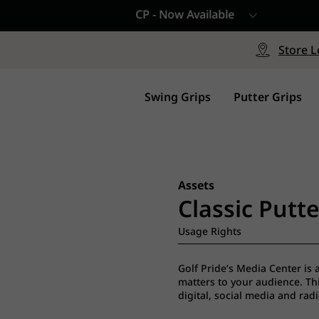
CP - Now Available
le
Free Shipping on ord
signed with a specialized blend
Free Shipping with a Mini
Store L
for comfort, performance and
Continental US Orders Onl
.
Swing Grips
Putter Grips
Assets
Classic Putte
Usage Rights
Golf Pride’s Media Center is 
matters to your audience. This
digital, social media and rad