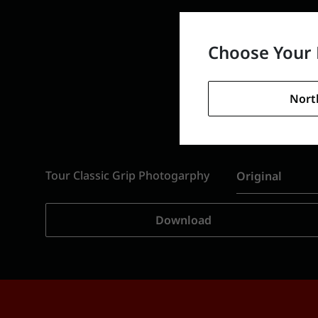
Choose Your 
Nort
Tour Classic Grip Photogarphy
Original
Download