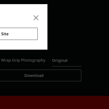
 Site
s Wrap Grip Photography
Original
Download