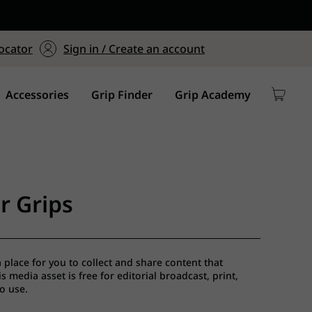
ers $75+
mum Order of $75 on
ocator
Sign in / Create an account
y
Accessories
Grip Finder
Grip Academy
r Grips
a place for you to collect and share content that
 media asset is free for editorial broadcast, print,
io use.