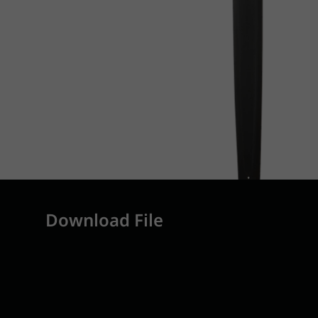
Download File