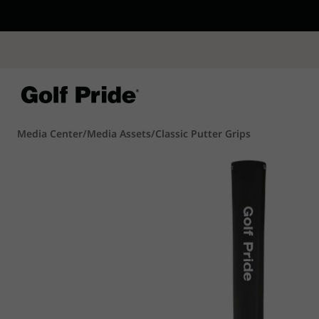
CP - Now Availab
Reintroducing CP
- de
of tack and traction 
confidence that sticks
Learn More
Media Center
/
Media Assets
/
Classic Putter Grips