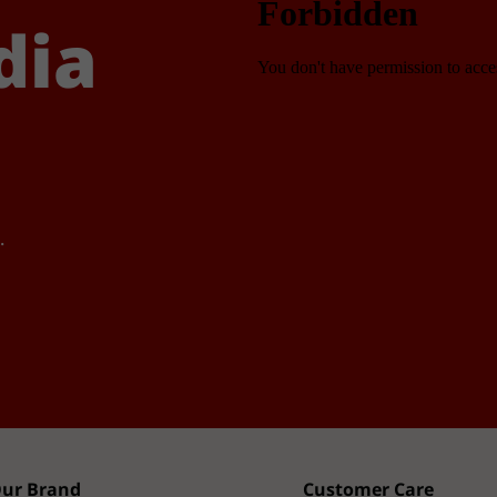
dia
.
ur Brand
Customer Care