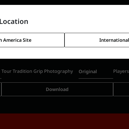
Location
h America Site
International
Tour Tradition Grip Photography
Player
Original
Download