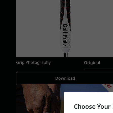
Grip Photography
Original
Download
Choose Your 