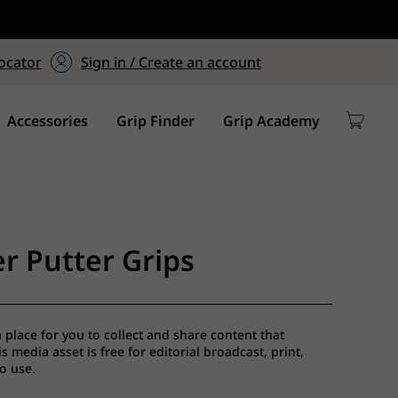
ers $75+
mum Order of $75 on
ocator
Sign in / Create an account
y
Accessories
Grip Finder
Grip Academy
r Putter Grips
a place for you to collect and share content that
 media asset is free for editorial broadcast, print,
io use.