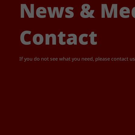
News & Me
Contact
If you do not see what you need, please contact us