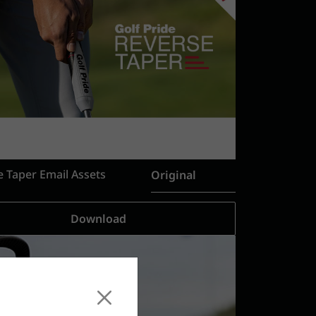
e Taper Email Assets
Original
Download