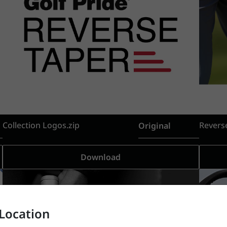
Collection Logos.zip
Revers
Original
Download
Location