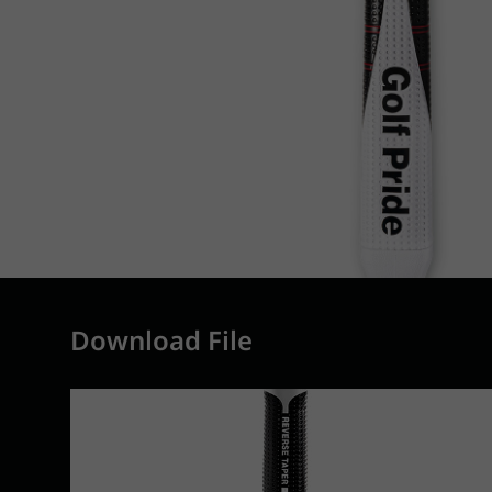
Download File