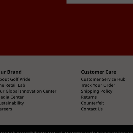
ur Brand
Customer Care
bout Golf Pride
Customer Service Hub
he Retail Lab
Track Your Order
ur Global Innovation Center
Shipping Policy
edia Center
Returns
ustainability
Counterfeit
areers
Contact Us