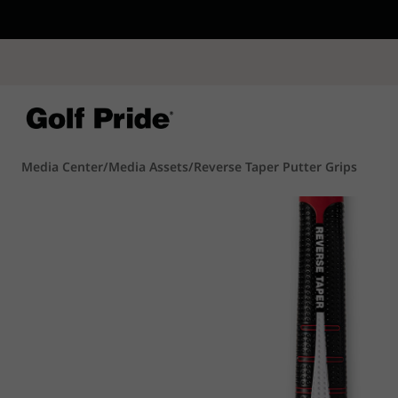
CP - Now Availab
Reintroducing CP
- de
of tack and traction 
confidence that sticks
Learn More
Media Center
/
Media Assets
/
Reverse Taper Putter Grips