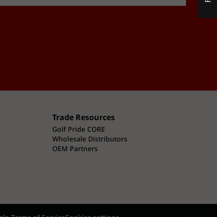
Trade Resources
Golf Pride CORE
Wholesale Distributors
OEM Partners