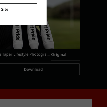
 Site
Reverse Taper Lifestyle Photography
Original
Download