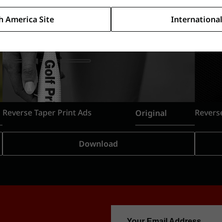
h America Site
International
Reverse Taper Print Ads
Original
Download