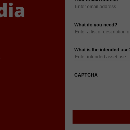
dia
.