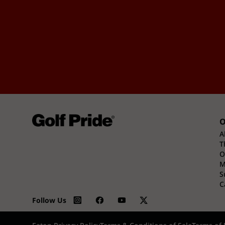
O
A
T
O
M
S
C
Follow Us