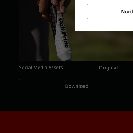
Nort
Social Media Assets
Original
Download