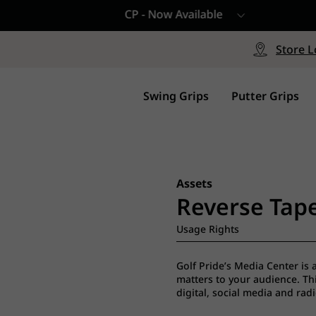
CP - Now Available
le
Free Shipping on ord
signed with a specialized blend
Free Shipping with a Mini
Store L
for comfort, performance and
Continental US Orders Onl
.
Swing Grips
Putter Grips
Assets
Reverse Tape
Usage Rights
Golf Pride’s Media Center is 
matters to your audience. This
digital, social media and rad