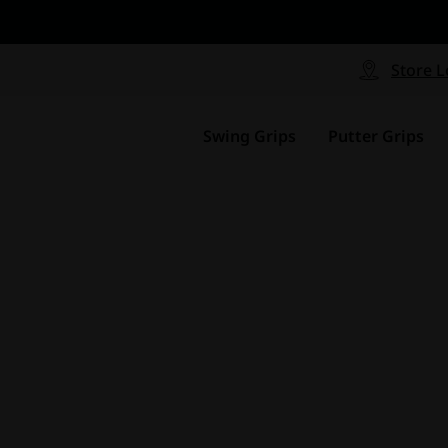
CP - Now Available
le
Free Shipping on ord
signed with a specialized blend
Free Shipping with a Mini
Store L
for comfort, performance and
Continental US Orders Onl
.
Swing Grips
Putter Grips