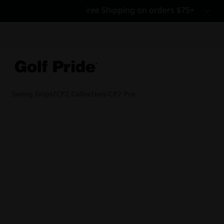
CP - Now Availab
Reintroducing CP
- de
of tack and traction 
confidence that sticks
Learn More
Swing Grips
/
CP2 Collection
/
CP2 Pro