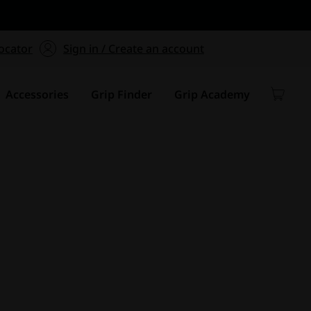
ers $75+
mum Order of $75 on
ocator
Sign in / Create an account
y
Accessories
Grip Finder
Grip Academy