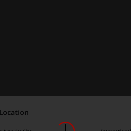
Location