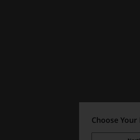
Choose Your 