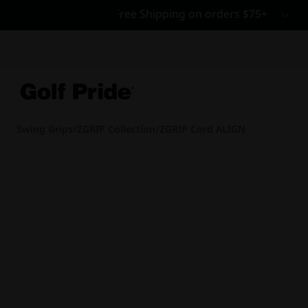
CP - Now Availab
Reintroducing CP
- de
of tack and traction 
confidence that sticks
Learn More
Swing Grips
/
ZGRIP Collection
/
ZGRIP Cord ALIGN