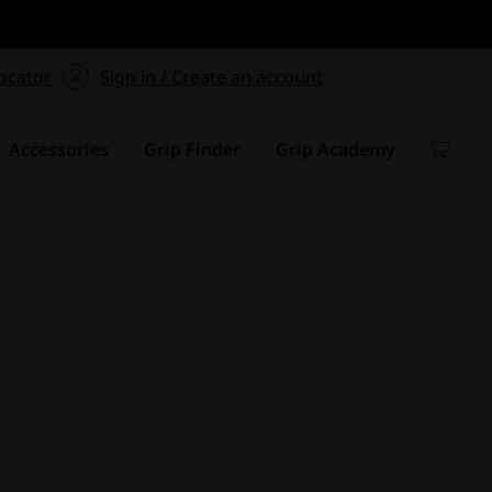
ers $75+
mum Order of $75 on
ocator
Sign in / Create an account
y
Accessories
Grip Finder
Grip Academy