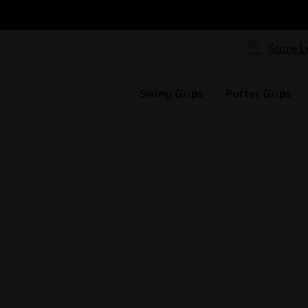
CP - Now Available
le
Free Shipping on ord
signed with a specialized blend
Free Shipping with a Mini
Store L
for comfort, performance and
Continental US Orders Onl
.
Swing Grips
Putter Grips