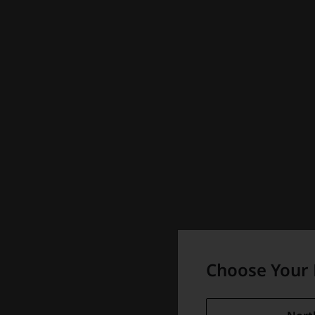
Choose Your 