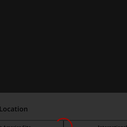
Location