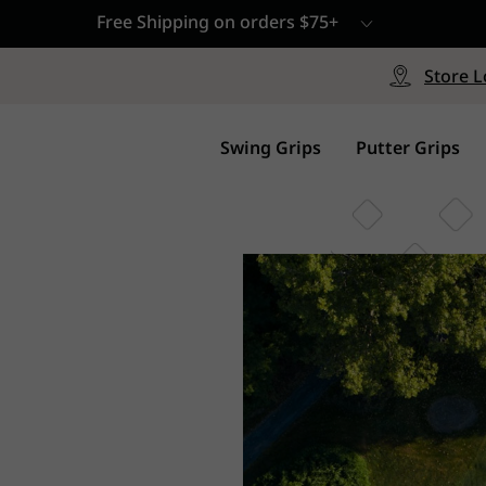
Free Shipping on orders $75+
le
Free Shipping on ord
signed with a specialized blend
Free Shipping with a Mini
Store L
for comfort, performance and
Continental US Orders Onl
.
Swing Grips
Putter Grips