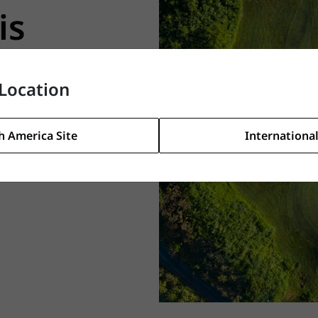
is
Location
ds. Take a
h America Site
International