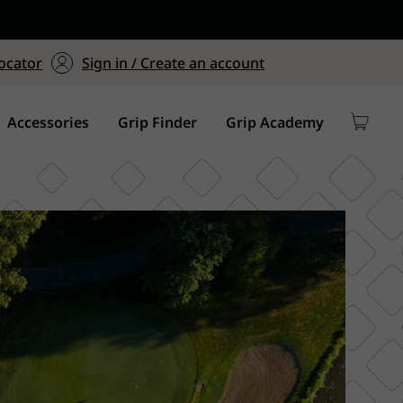
ers $75+
mum Order of $75 on
ocator
Sign in / Create an account
y
Accessories
Grip Finder
Grip Academy