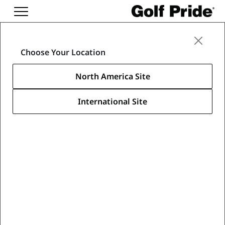
Oops! This page is
Choose Your Location
forbidden.
North America Site
Your drive is out of bounds. Take a
mulligan.
International Site