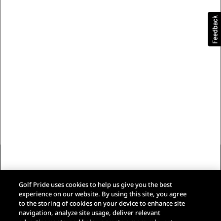
Our Brand
Customer Care
Trade Resources
Follow Us
Eaton Privacy Policy
Terms & Conditions of Sale
Golf Pride uses cookies to help us give you the best
Terms of Use
experience on our website. By using this site, you agree
Web Accessibility
to the storing of cookies on your device to enhance site
Do Not Sell My Data
navigation, analyze site usage, deliver relevant