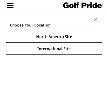
Media Center
Choose Your Location
News & Media
North America Site
International Site