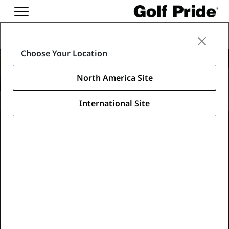
Regripping Supplies
Choose Your Location
Accessories
North America Site
International Site
Learn About Our Accessories