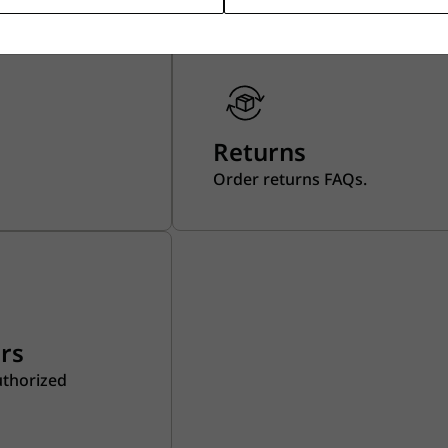
Returns
Order returns FAQs.
ers
uthorized