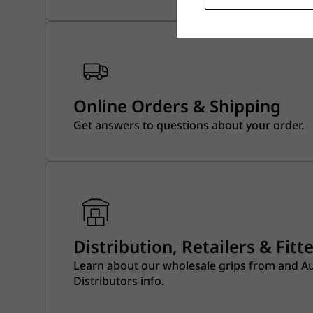
Online Orders & Shipping
Get answers to questions about your order.
Distribution, Retailers & Fitt
Learn about our wholesale grips from and A
Distributors info.​