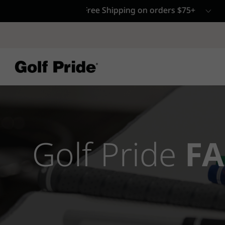
CP - Now Availab
Reintroducing CP
- de
of tack and traction 
confidence that sticks
Learn More
Golf Pride
FA