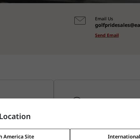
Email Us
golfpridesales@e
Send Email
Location
Maintenance & Insta
eatures
Learn about how to install and
h America Site
International