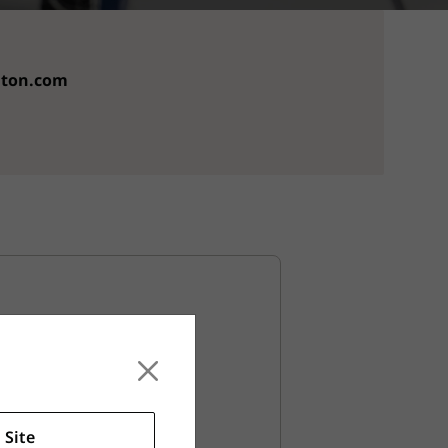
aton.com
llation
 maintain your new grips.
 Site