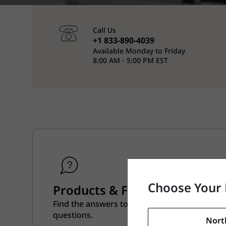
Call Us
+1 833-890-4039
Available Monday to Friday
8:00 AM - 5:00 PM EST
Choose Your 
Products & Features
Find the answers to all of your product and f
questions.
Nort