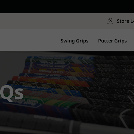
CP - Now Available
le
Free Shipping on ord
signed with a specialized blend
Free Shipping with a Mini
Store L
for comfort, performance and
Continental US Orders Onl
.
Swing Grips
Putter Grips
Qs