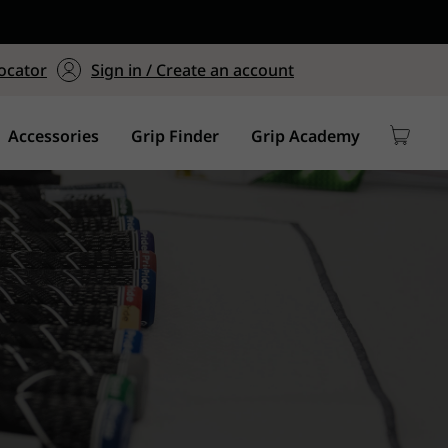
ers $75+
mum Order of $75 on
ocator
Sign in / Create an account
y
Accessories
Grip Finder
Grip Academy