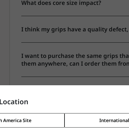
What does core size impact?
I think my grips have a quality defect,
I want to purchase the same grips that
them anywhere, can I order them fro
Why do grips vary in weight?
Location
What grip do you recommend for swea
h America Site
International
wet/humid conditions?