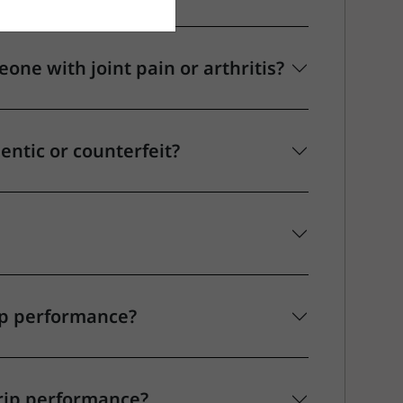
ne with joint pain or arthritis?
hentic or counterfeit?
ip performance?
rip performance?