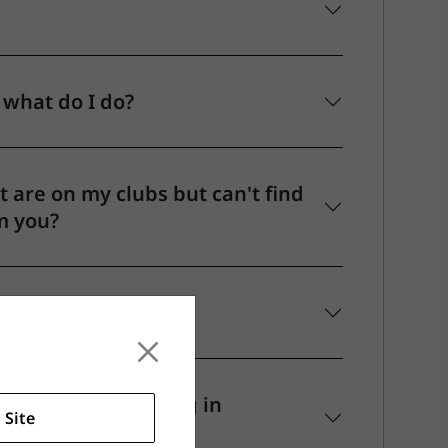
 what do I do?
 are on my clubs but can't find
m you?
ty hands or playing in
 Site