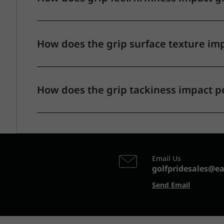
How does the grip surface texture im
How does the grip tackiness impact 
Email Us
golfpridesales@e
Send Email