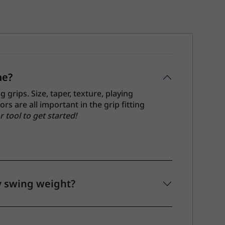
me?
grips. Size, taper, texture, playing
s are all important in the grip fitting
r tool to get started!
y swing weight?