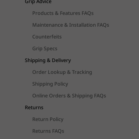
Grip Advice
Products & Features FAQs
Maintenance & Installation FAQs
Counterfeits
Grip Specs
Shipping & Delivery
Order Lookup & Tracking
Shipping Policy
Online Orders & Shipping FAQs
Returns
Return Policy
Returns FAQs