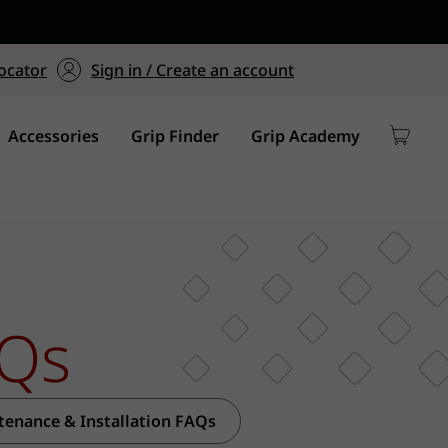
ers $75+
mum Order of $75 on
ocator
Sign in / Create an account
y
Accessories
Grip Finder
Grip Academy
Qs
tenance & Installation FAQs