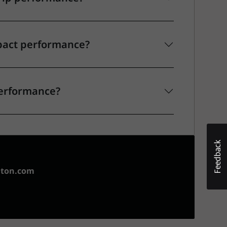
pact performance?
performance?
aton.com