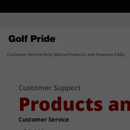
CP - Now Availab
Reintroducing CP
- de
of tack and traction 
confidence that sticks
Learn More
Customer Service
/
Grip Advice
/
Products and Features FAQs
Customer Support
Products a
Customer Service