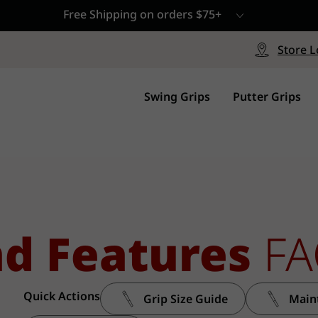
Free Shipping on orders $75+
le
Free Shipping on ord
signed with a specialized blend
Free Shipping with a Mini
Store L
for comfort, performance and
Continental US Orders Onl
.
Swing Grips
Putter Grips
nd Features
FA
Quick Actions
Grip Size Guide
Main