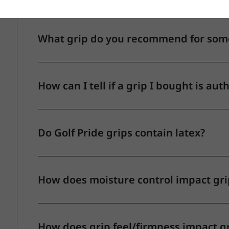
What grip do you recommend for someo
How can I tell if a grip I bought is aut
Do Golf Pride grips contain latex?
How does moisture control impact gr
How does grip feel/firmness impact g