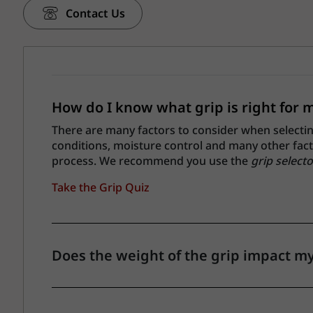
Contact Us
How do I know what grip is right for 
There are many factors to consider when selecting 
conditions, moisture control and many other factor
process. We recommend you use the
grip selecto
Take the Grip Quiz
Does the weight of the grip impact m