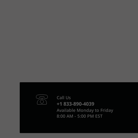
Call Us
+1 833-890-4039
Available Monday to Friday
8:00 AM - 5:00 PM EST