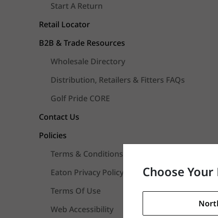
Start A Return
Retail Locator
B2B & Trade Resources
Wholesale Directory
Distribution, Retailers & Fitters FAQs
Golf Pride CORE
Contact Us
Policies
Terms & Conditions Of Sale
Choose Your 
Eaton Privacy Policy
Terms Of Use
Nort
Web Accessibility