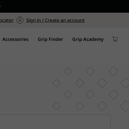
ers $75+
mum Order of $75 on
ocator
Sign in / Create an account
y
Accessories
Grip Finder
Grip Academy