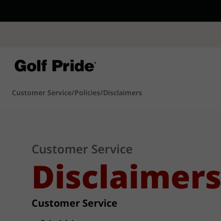
CP - Now Availab
Reintroducing CP
- de
of tack and traction 
confidence that sticks
Learn More
Customer Service
/
Policies
/
Disclaimers
Customer Service
Disclaimer
Customer Service