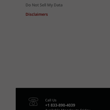
Do Not Sell My Data
Disclaimers
Call Us
+1 833-890-4039