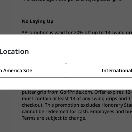
No Laying Up
*Promotion is valid for 20% off up to 13 swing gr
Offer expires 12-31-26. This promotion excludes H
previous orders and cannot be redeemed for cash
Location
eligible for this offer. Terms are subject to change
h America Site
International
American Junior Golf Association (AJGA)
*Promotion is valid for 30% off up to 13 swing gr
putter grip from GolfPride.com. Offer expires 12-
must contain at least 13 of any swing grips and 1
checkout. This promotion excludes Honorary Start
cannot be redeemed for cash. Employees and busine
Terms are subject to change.