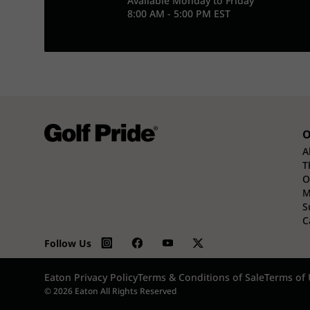
Available Monday to Friday
8:00 AM - 5:00 PM EST
O
A
T
O
M
S
C
Follow Us
Eaton Privacy Policy
Terms & Conditions of Sale
Terms of 
© 2026 Eaton All Rights Reserved