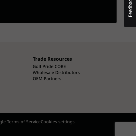
Trade Resources
Golf Pride CORE
Wholesale Distributors
OEM Partners
le Terms of Service
Cookies settings