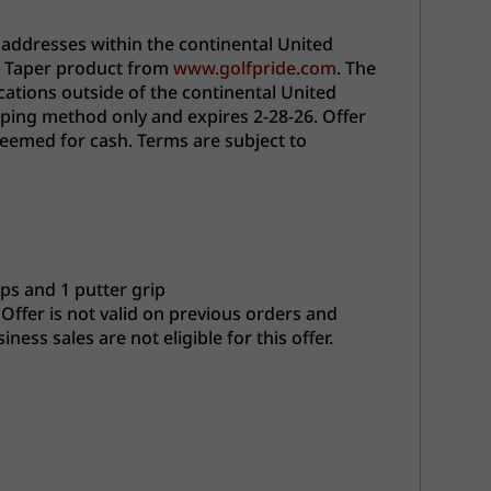
 addresses within the continental United
ro Taper product from
www.golfpride.com
. The
cations outside of the continental United
pping method only and expires 2-28-26. Offer
deemed for cash. Terms are subject to
ips and 1 putter grip
 Offer is not valid on previous orders and
ss sales are not eligible for this offer.