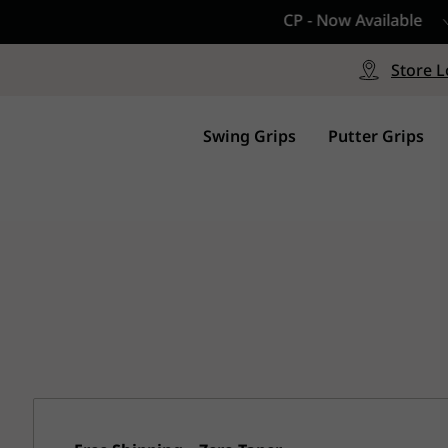
CP - Now Available
le
Free Shipping on ord
signed with a specialized blend
Free Shipping with a Mini
Store L
for comfort, performance and
Continental US Orders Onl
.
Swing Grips
Putter Grips
s