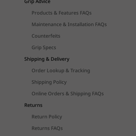
Grip Advice
Products & Features FAQs
Maintenance & Installation FAQs
Counterfeits
Grip Specs
Shipping & Delivery
Order Lookup & Tracking
Shipping Policy
Online Orders & Shipping FAQs
Returns
Return Policy
Returns FAQs