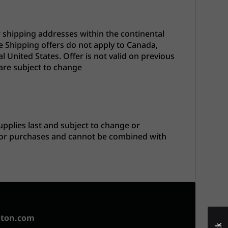
r shipping addresses within the continental
e Shipping offers do not apply to Canada,
l United States. Offer is not valid on previous
are subject to change
upplies last and subject to change or
prior purchases and cannot be combined with
aton.com