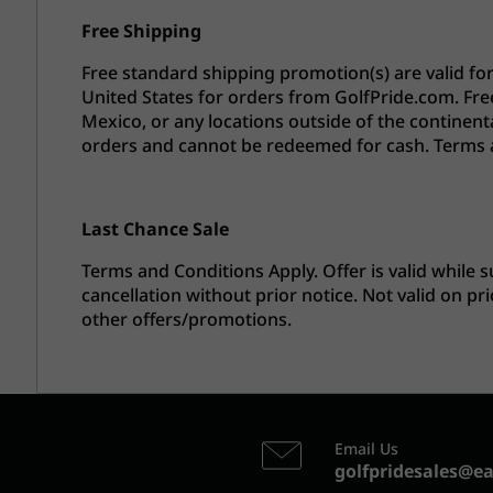
Free Shipping
Free standard shipping promotion(s) are valid fo
United States for orders from GolfPride.com. Fre
Mexico, or any locations outside of the continenta
orders and cannot be redeemed for cash. Terms 
Last Chance Sale
Terms and Conditions Apply. Offer is valid while s
cancellation without prior notice. Not valid on 
other offers/promotions.
Email Us
golfpridesales@e