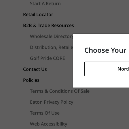
Start A Return
Retail Locator
B2B & Trade Resources
Wholesale Directory
Distribution, Retailers & Fitters FAQs
Choose Your 
Golf Pride CORE
Nort
Contact Us
Policies
Terms & Conditions Of Sale
Eaton Privacy Policy
Terms Of Use
Web Accessibility