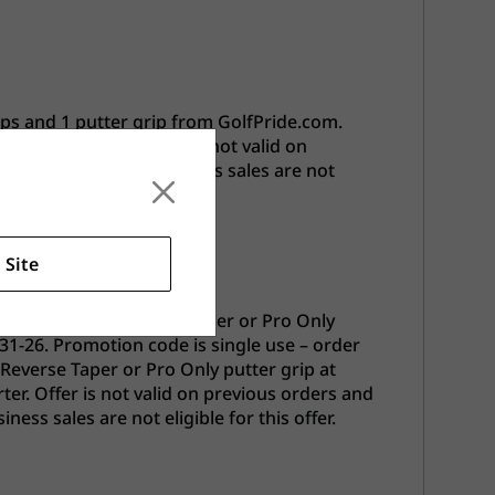
ips and 1 putter grip from GolfPride.com.
onorary Starter. Offer is not valid on
. Employees and business sales are not
.
 Site
ips and 1 Free Reverse Taper or Pro Only
31-26. Promotion code is single use – order
 Reverse Taper or Pro Only putter grip at
er. Offer is not valid on previous orders and
ss sales are not eligible for this offer.