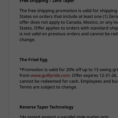
Free Shipping – Zero Taper
The free shipping promotion is valid for shipping
States on orders that include at least one (1) Ze
offer does not apply to Canada, Mexico, or any lo
States. Offer applies to orders with standard shi
is not valid on previous orders and cannot be re
change.
The Fried Egg
*Promotion is valid for 20% off up to 13 swing gr
from
www.golfpride.com
. Offer expires 12-31-26.
cannot be redeemed for cash. Employees and busine
Terms are subject to change.
Reverse Taper Technology​
*As tested against a parallel style putter grip.​