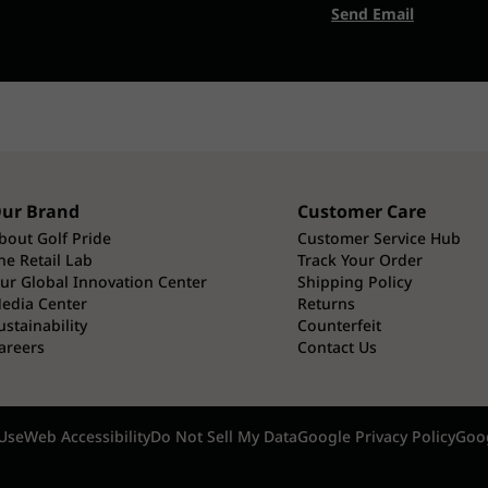
Send Email
ur Brand
Customer Care
bout Golf Pride
Customer Service Hub
he Retail Lab
Track Your Order
ur Global Innovation Center
Shipping Policy
edia Center
Returns
ustainability
Counterfeit
areers
Contact Us
Use
Web Accessibility
Do Not Sell My Data
Google Privacy Policy
Goog