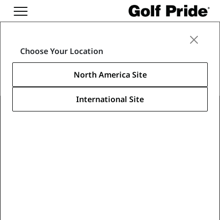
Merch
Choose Your Location
North America Site
International Site
Learn About Our Merch