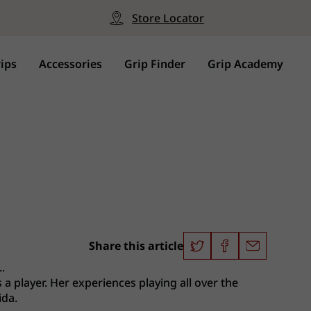
Store Locator
ips
Accessories
Grip Finder
Grip Academy
Share this article
.
 a player. Her experiences playing all over the
ida.