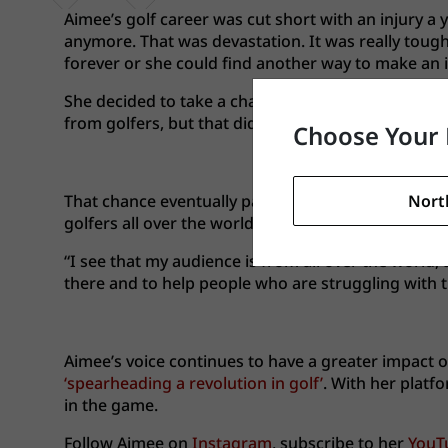
Aimee’s golf career was cut short with an injury a y
anymore. That was devastation. It was really tough t
forever or she could find another way to make an 
She decided to take a chance and become an instruc
from golfers, but that didn’t stop her from creatin
Choose Your 
Nort
That chance eventually paid off. After seven year
golfers all over the world.
“I see that my audience is from all over the world,
there and to help people who are struggling with th
Aimee’s voice continues to have a greater impact
‘spearheading a revolution in golf’
. With her platf
in the game.
Follow Aimee on
Instagram
, subscribe to her
YouT