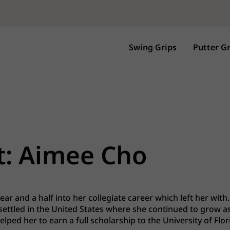
Swing Grips
Putter Gr
t: Aimee Cho
ar and a half into her collegiate career which left her with..
 settled in the United States where she continued to grow as
ped her to earn a full scholarship to the University of Flor