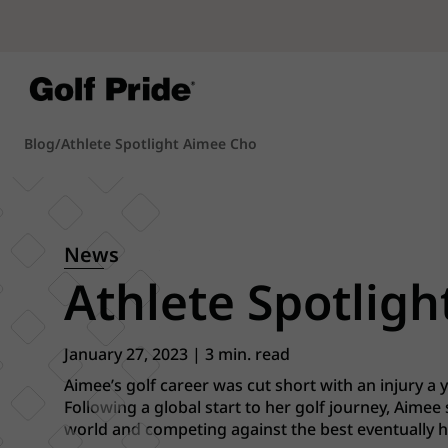
Blog
/
Athlete Spotlight Aimee Cho
News
Athlete Spotligh
January 27, 2023 | 3 min. read
Aimee’s golf career was cut short with an injury a ye
Following a global start to her golf journey, Aimee
world and competing against the best eventually hel