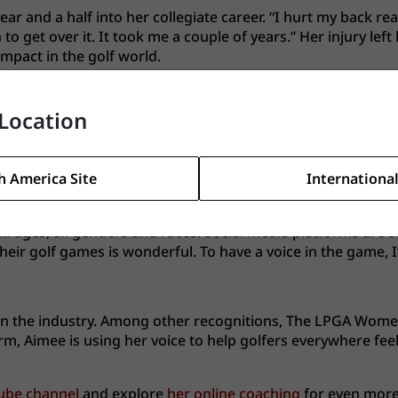
ear and a half into her collegiate career. “I hurt my back rea
o get over it. It took me a couple of years.” Her injury lef
impact in the golf world.
tor where she had to fight everyday to be taken seriously.
g golf content and instructional videos to help golfers imp
Location
h America Site
International
s of hard work, Aimee has grown her Youtube channel to se
 all ages, all genders and races. Social media platforms are 
eir golf games is wonderful. To have a voice in the game, I’
 on the industry. Among other recognitions, The LPGA Wom
orm, Aimee is using her voice to help golfers everywhere fe
ube channel
and explore
her online coaching
for even more 