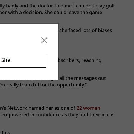
lly badly and the doctor told me I couldn’t play golf
t her with a decision. She could leave the game
 As a young Asian female, she faced lots of biases
rove their game.
 Site
veral hundred thousand subscribers, reaching
such a powerful tool to get all the messages out
m really thankful for the opportunity.”
en’s Network named her as one of
22 women
el empowered in confidence as they find their place
tips.