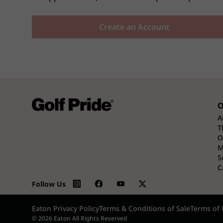
Create an Account
O
A
T
O
M
S
C
Follow Us
Eaton Privacy Policy
Terms & Conditions of Sale
Terms of 
© 2026 Eaton All Rights Reserved