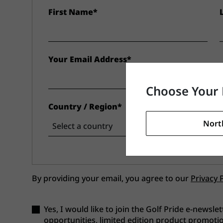
First Name*
Your Email Address*
Choose Your 
Country / Region*
Nort
By providing your email, you agree to our
Privacy 
Yes, I would like to join the Golf Pride e-newslet
opportunities, limited edition product promotio