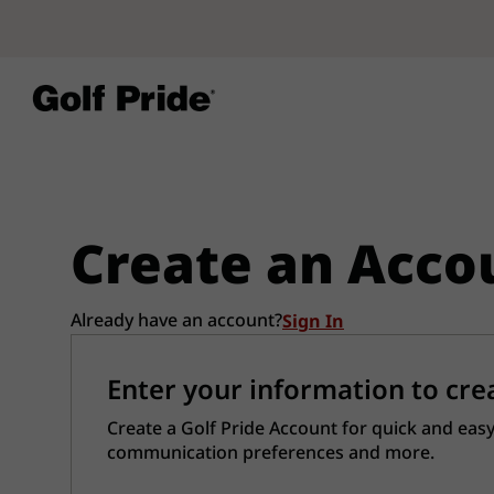
Create an Acco
Already have an account?
Sign In
Enter your information to cre
Create a Golf Pride Account for quick and easy
communication preferences and more.