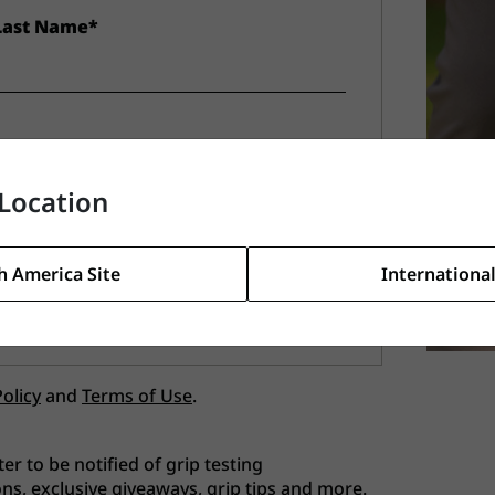
Last Name*
Location
h America Site
International
Policy
and
Terms of Use
.
ter to be notified of grip testing
ns, exclusive giveaways, grip tips and more.