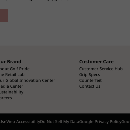
ur Brand
Customer Care
bout Golf Pride
Customer Service Hub
he Retail Lab
Grip Specs
ur Global Innovation Center
Counterfeit
edia Center
Contact Us
ustainability
areers
Use
Web Accessibility
Do Not Sell My Data
Google Privacy Policy
Goog