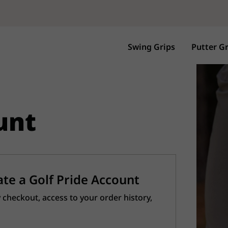
Swing Grips
Putter Gr
unt
ate a Golf Pride Account
 checkout, access to your order history,