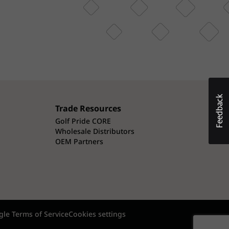
Trade Resources
Golf Pride CORE
Wholesale Distributors
OEM Partners
le Terms of Service
Cookies settings