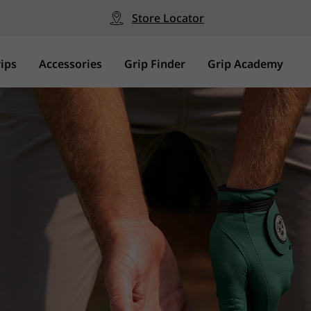
Store Locator
ips
Accessories
Grip Finder
Grip Academy