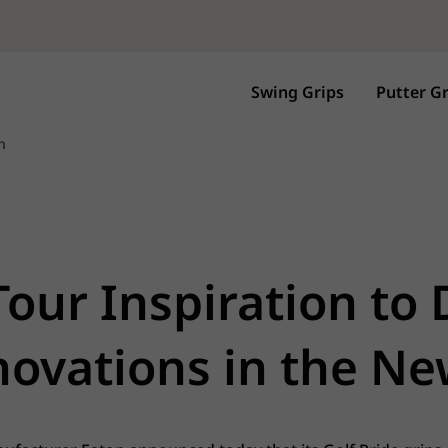
Swing Grips
Putter Gr
n
Tour Inspiration to
ovations in the N