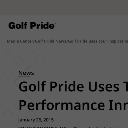
Media Center
/
Golf Pride News
/
Golf Pride uses tour inspiratio
News
Golf Pride Uses 
Performance Inn
January 26, 2015