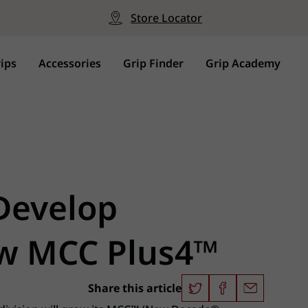
Store Locator
ips
Accessories
Grip Finder
Grip Academy
 Develop
ew MCC Plus4™
Share this article