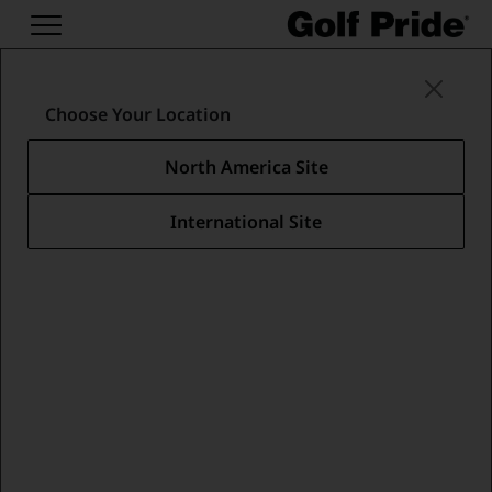
Putter Grips
/
Classic Putters
/
Players Wrap
Choose Your Location
North America Site
International Site