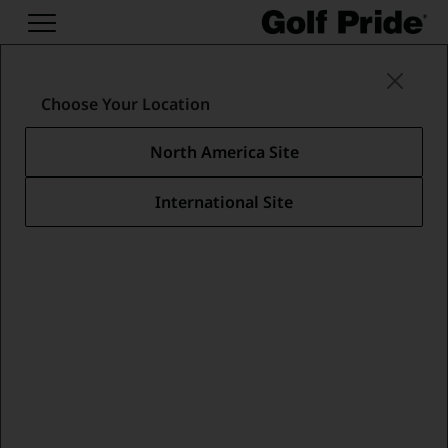
Putter Grips
/
Pro Only Collection
/
PRO ONLY BLUE STAR - ANGLED
Choose Your Location
North America Site
International Site