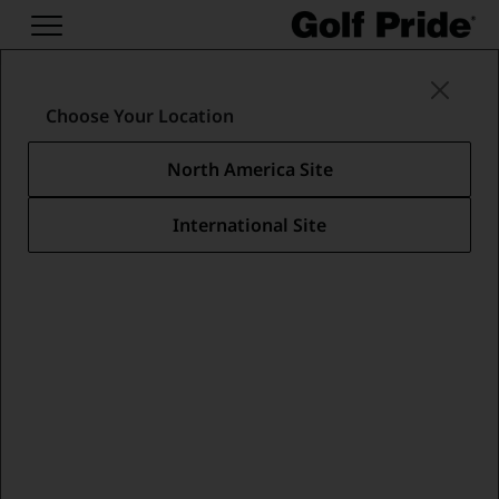
Swing Grips
/
Tour Velvet Collection
/
Tour Velvet 360 Lite
Choose Your Location
North America Site
International Site