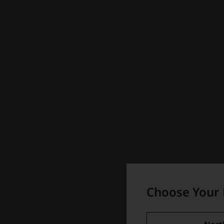
Choose Your 