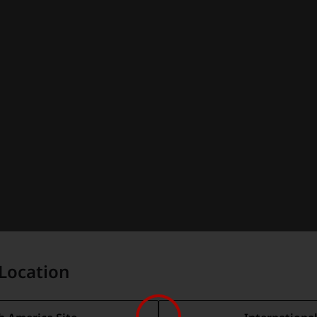
Location