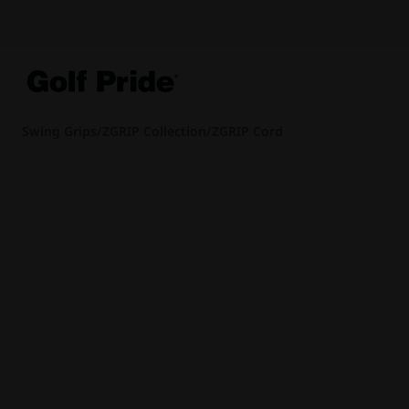
Swing Grips
/
ZGRIP Collection
/
ZGRIP Cord