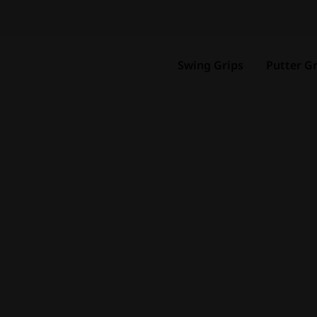
Swing Grips
Putter Gr