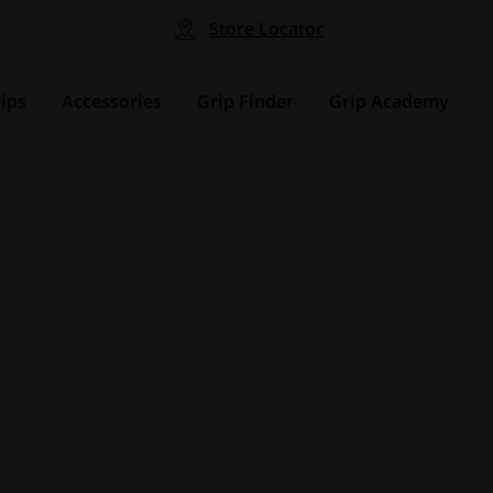
Store Locator
ips
Accessories
Grip Finder
Grip Academy